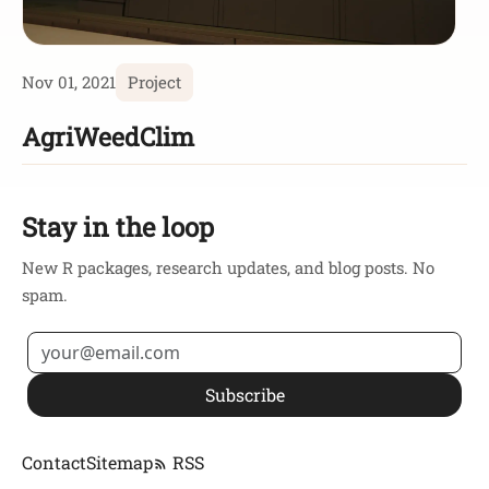
Nov 01, 2021
Project
AgriWeedClim
Stay in the loop
New R packages, research updates, and blog posts. No
spam.
Subscribe
Contact
Sitemap
RSS