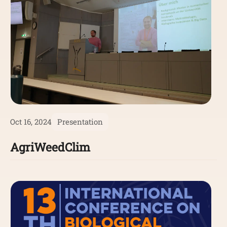
Oct 16, 2024
Presentation
AgriWeedClim