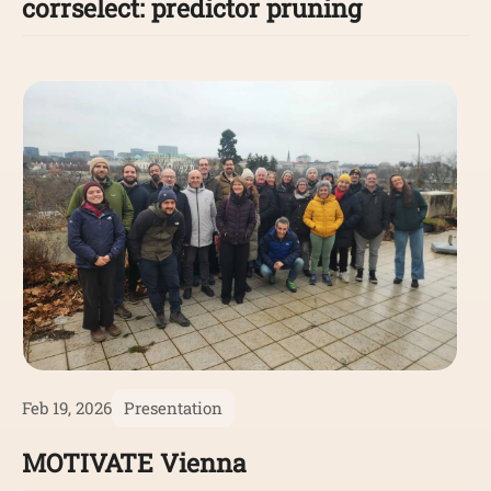
corrselect: predictor pruning
Feb 19, 2026
Presentation
MOTIVATE Vienna