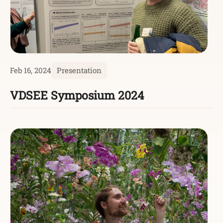
Feb 16, 2024
Presentation
VDSEE Symposium 2024