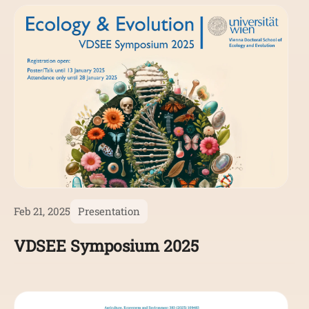
Feb 21, 2025
Presentation
VDSEE Symposium 2025