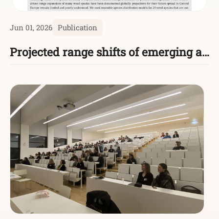
Jun 01, 2026
Publication
Projected range shifts of emerging agricultural