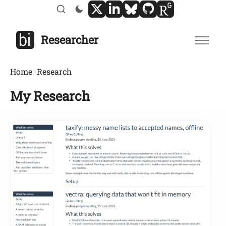
Researcher
Home
Research
My Research