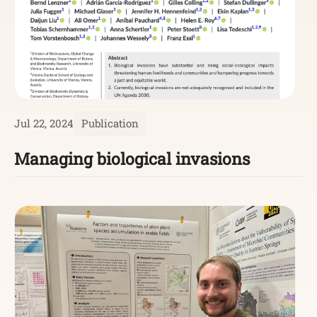
Jul 22, 2024
Publication
Managing biological invasions