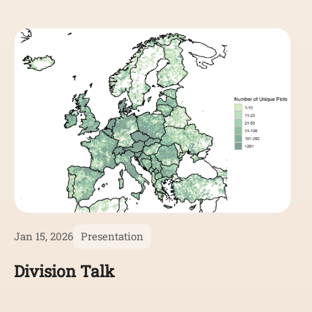
Jan 15, 2026
Presentation
Division Talk