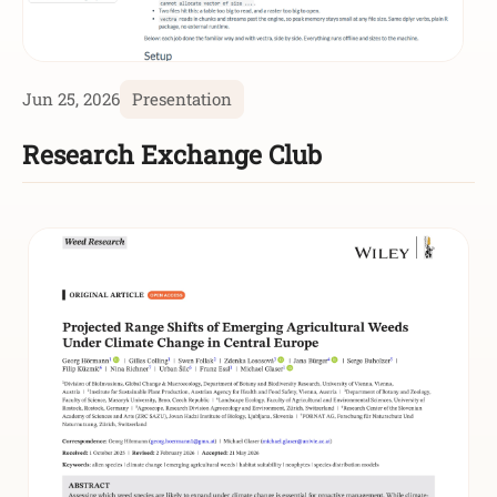
Jun 25, 2026
Presentation
Research Exchange Club