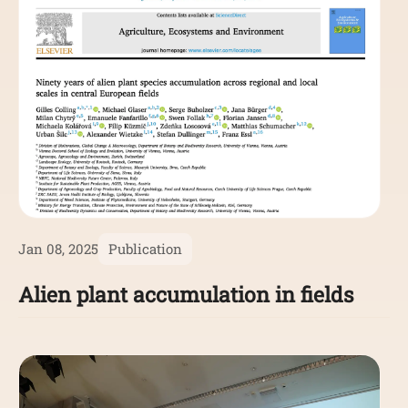
Jan 08, 2025
Publication
Alien plant accumulation in fields