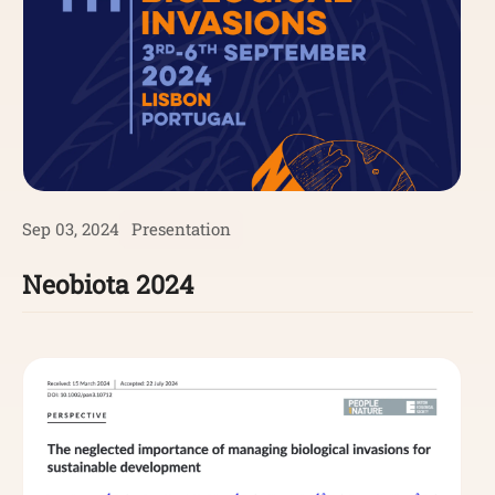
Sep 03, 2024
Presentation
Neobiota 2024