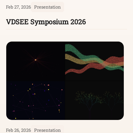
Feb 27, 2026
Presentation
VDSEE Symposium 2026
Feb 26, 2026
Presentation