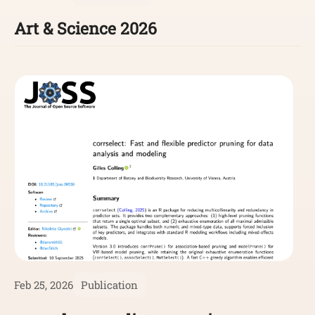
Art & Science 2026
Feb 25, 2026
Publication