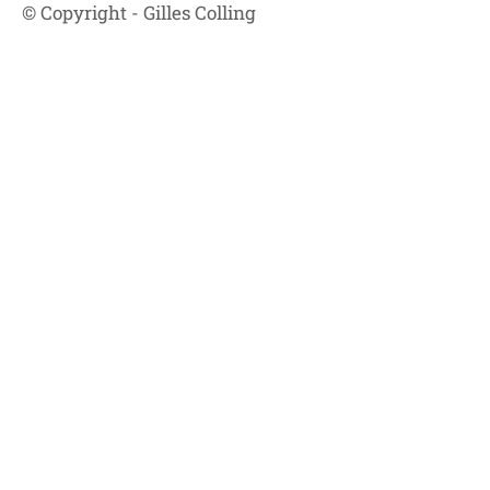
© Copyright - Gilles Colling