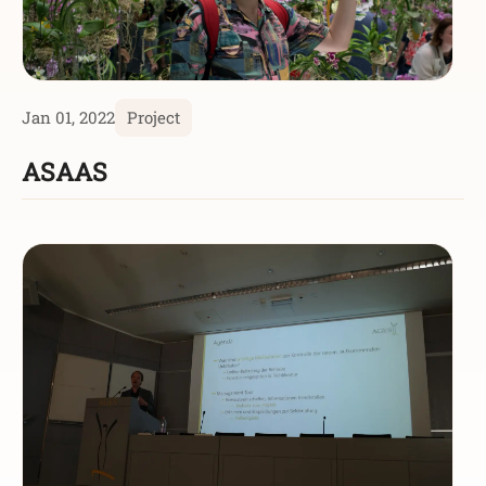
Jan 01, 2022
Project
ASAAS