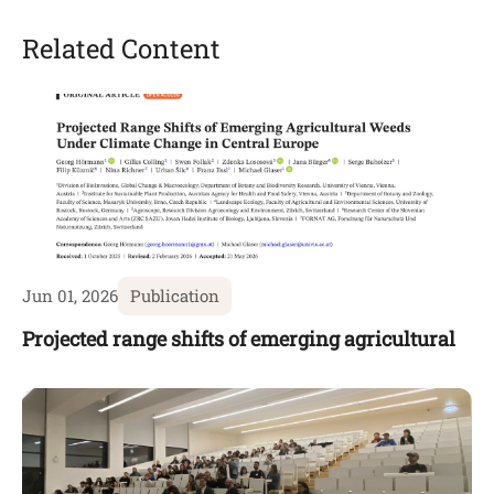
Related Content
Jun 01, 2026
Publication
Projected range shifts of emerging agricultural