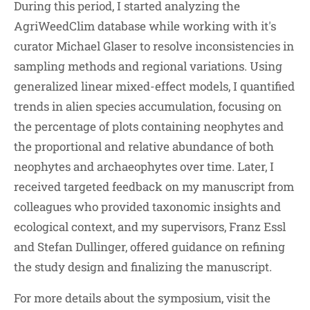
During this period, I started analyzing the
AgriWeedClim database while working with it's
curator Michael Glaser to resolve inconsistencies in
sampling methods and regional variations. Using
generalized linear mixed-effect models, I quantified
trends in alien species accumulation, focusing on
the percentage of plots containing neophytes and
the proportional and relative abundance of both
neophytes and archaeophytes over time. Later, I
received targeted feedback on my manuscript from
colleagues who provided taxonomic insights and
ecological context, and my supervisors, Franz Essl
and Stefan Dullinger, offered guidance on refining
the study design and finalizing the manuscript.
For more details about the symposium, visit the