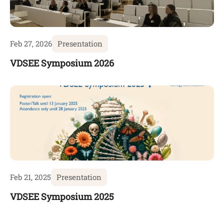
Feb 27, 2026
Presentation
VDSEE Symposium 2026
Feb 21, 2025
Presentation
VDSEE Symposium 2025