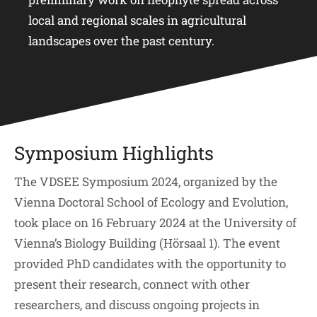
local and regional scales in agricultural
landscapes over the past century.
Symposium Highlights
The VDSEE Symposium 2024, organized by the
Vienna Doctoral School of Ecology and Evolution,
took place on 16 February 2024 at the University of
Vienna’s Biology Building (Hörsaal 1). The event
provided PhD candidates with the opportunity to
present their research, connect with other
researchers, and discuss ongoing projects in