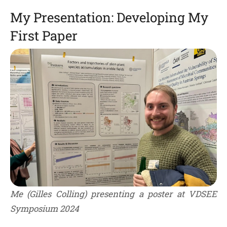
My Presentation: Developing My
First Paper
Me (Gilles Colling) presenting a poster at VDSEE
Symposium 2024