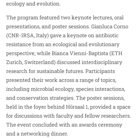
ecology and evolution.
The program featured two keynote lectures, oral
presentations, and poster sessions. Gianluca Corno
(CNR-IRSA, Italy) gave a keynote on antibiotic
resistance from an ecological and evolutionary
perspective, while Bianca Vienni-Baptista (ETH
Zurich, Switzerland) discussed interdisciplinary
research for sustainable futures. Participants
presented their work across a range of topics,
including microbial ecology, species interactions,
and conservation strategies. The poster sessions,
held in the foyer behind Hörsaal 1, provided a space
for discussions with faculty and fellow researchers.
The event concluded with an awards ceremony
and a networking dinner.