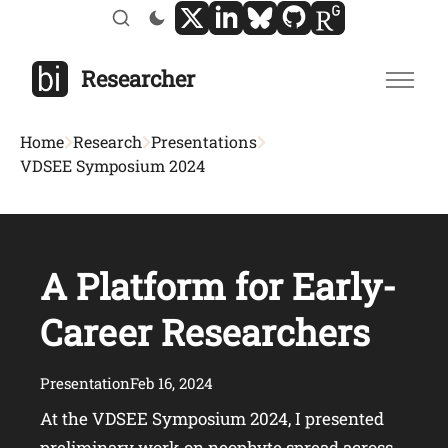
Researcher
Home
Research
Presentations
VDSEE Symposium 2024
A Platform for Early-
Career Researchers
Presentation
Feb 16, 2024
At the VDSEE Symposium 2024, I presented
preliminary work on neophyte spread across