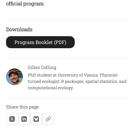
official program
.
Downloads
Program Booklet (PDF)
Gilles Colling
PhD student at University of Vienna. Physicist
turned ecologist. R packages, spatial statistics, and
computational ecology.
Share this page