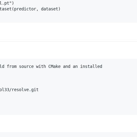
.pt")

taset(predictor, dataset)

ld from source with CMake and an installed

ol33/resolve.git
