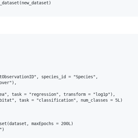
_dataset(new_dataset)

tObservationID", species_id = "Species",

ver"),

ea", task = "regression", transform = "log1p"),

bitat", task = "classification", num_classes = 5L)

set(dataset, maxEpochs = 200L)

)
