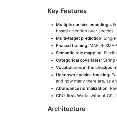
Key Features
Multiple species encodings
: F
based attention over species
Multi-target prediction
: Singl
Phased training
: MAE → SMAPE
Semantic role mapping
: Flexib
Categorical covariates
: String
Vocabularies in the checkpoin
Unknown species tracking
: E
and how many there are, as en
Abundance normalization
: Ra
CPU-first
: Works without GPU,
Architecture