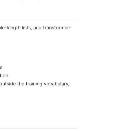
le-length lists, and transformer-
es
d on
outside the training vocabulary,