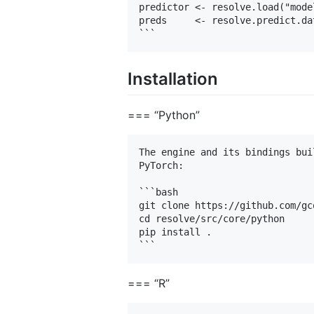
predictor <- resolve.load("model
preds     <- resolve.predict.da
Installation
=== “Python”
The engine and its bindings bui
PyTorch:

```bash

git clone https://github.com/gc
cd resolve/src/core/python

pip install .

=== “R”