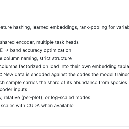
eature hashing, learned embeddings, rank-pooling for variab
e shared encoder, multiple task heads
 → band accuracy optimization
le column naming, strict structure
 columns factorized on load into their own embedding tabl
t
: New data is encoded against the codes the model traine
ach sample carries the share of its abundance from species 
coder inputs
w, relative (per-plot), or log-scaled modes
 scales with CUDA when available