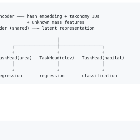
ncoder ──→ hash embedding + taxonomy IDs

           + unknown mass features

der (shared) ──→ latent representation

                       │

     ┌─────────────────┼─────────────────┐

     ↓                 ↓                 ↓

askHead(area)   TaskHead(elev)   TaskHead(habitat)

     │                 │                 │

     ↓                 ↓                 ↓
