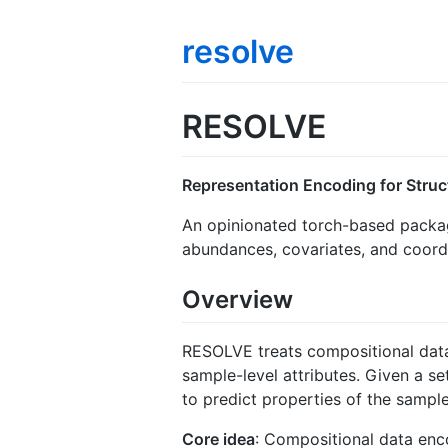
resolve
RESOLVE
Representation Encoding for Stru
An opinionated torch-based package
abundances, covariates, and coord
Overview
RESOLVE treats compositional dat
sample-level attributes. Given a se
to predict properties of the sample
Core idea
: Compositional data enco