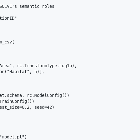
SOLVE's semantic roles

ionID"

_csv(

Area", rc.TransformType.Log1p),

on("Habitat", 5)],

et.schema, rc.ModelConfig())

TrainConfig())

est_size=0.2, seed=42)

"model.pt")
