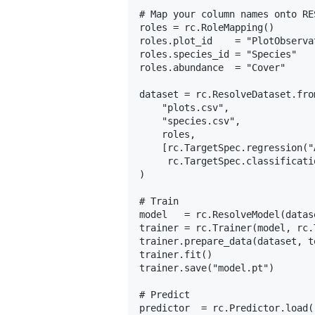
# Map your column names onto RE
roles = rc.RoleMapping()

roles.plot_id    = "PlotObservat
roles.species_id = "Species"

roles.abundance  = "Cover"

dataset = rc.ResolveDataset.from
    "plots.csv",

    "species.csv",

    roles,

    [rc.TargetSpec.regression("
     rc.TargetSpec.classificati
)

# Train

model   = rc.ResolveModel(datas
trainer = rc.Trainer(model, rc.
trainer.prepare_data(dataset, t
trainer.fit()

trainer.save("model.pt")

# Predict

predictor  = rc.Predictor.load(