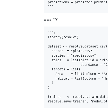
predictions = predictor.predict
=== “R”
```r

library(resolve)

dataset <- resolve.dataset.csv(

  header  = "plots.csv",

  species = "species.csv",

  roles   = list(plot_id = "Plo
                 abundance = "Co
  targets = list(

    Area    = list(column = "Ar
    Habitat = list(column = "Ha
  )

)

trainer   <- resolve.train.data
resolve.save(trainer, "model.pt"