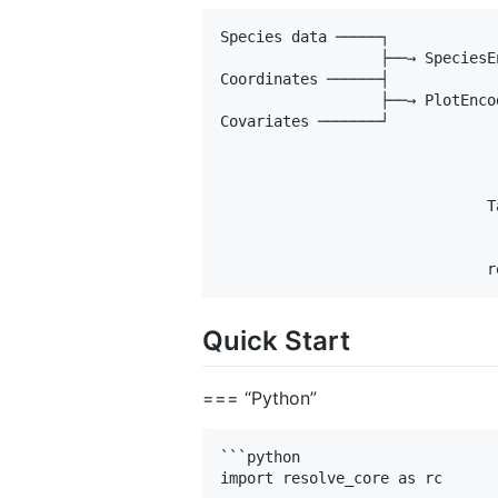
Species data ─────┐

                  ├──→ SpeciesE
Coordinates ──────┤            
                  ├──→ PlotEnco
Covariates ───────┘

                               
                               
                               
                              T
                               
                               
Quick Start
=== “Python”
```python

import resolve_core as rc
