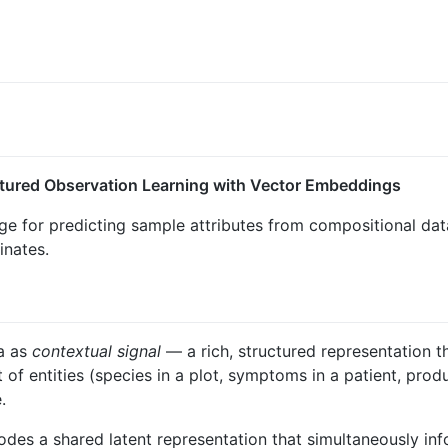
ctured Observation Learning with Vector Embeddings
 for predicting sample attributes from compositional data
inates.
a as
contextual signal
— a rich, structured representation 
t of entities (species in a plot, symptoms in a patient, pro
.
des a shared latent representation that simultaneously inf