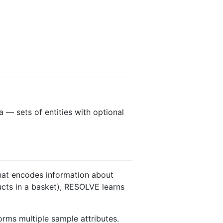
 — sets of entities with optional
that encodes information about
ducts in a basket), RESOLVE learns
orms multiple sample attributes.