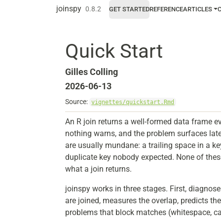
Skip to contents
joinspy
0.8.2
GET STARTED
REFERENCE
ARTICLES
Quick Start
Gilles Colling
2026-06-13
Source:
vignettes/quickstart.Rmd
An R join returns a well-formed data frame e
nothing warns, and the problem surfaces late
are usually mundane: a trailing space in a k
duplicate key nobody expected. None of the
what a join returns.
joinspy works in three stages. First, diagnos
are joined, measures the overlap, predicts the
problems that block matches (whitespace, ca