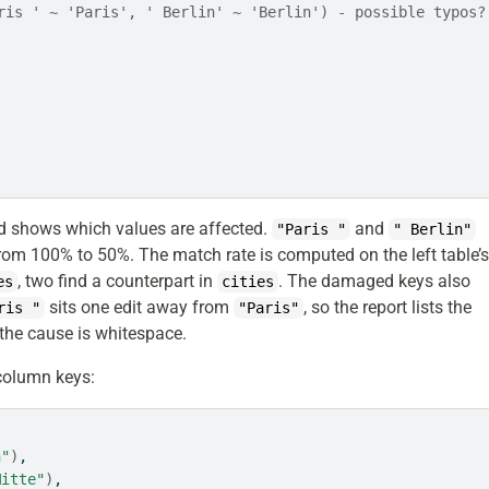
ris ' ~ 'Paris', ' Berlin' ~ 'Berlin') - possible typos?
d shows which values are affected.
and
"Paris "
" Berlin"
from 100% to 50%. The match rate is computed on the left table’
, two find a counterpart in
. The damaged keys also
es
cities
sits one edit away from
, so the report lists the
ris "
"Paris"
the cause is whitespace.
column keys:
n"
)
,
Mitte"
)
,