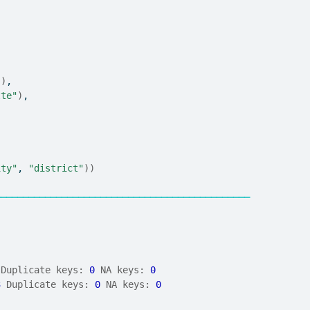
"
)
,
tte"
)
,
ity"
, 
"district"
)
)
──────────────────────────────────────────────
 Duplicate keys: 
0
 NA keys: 
0
3
 Duplicate keys: 
0
 NA keys: 
0