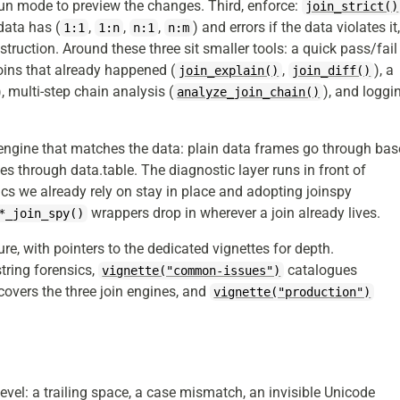
run mode to preview the changes. Third, enforce:
join_strict()
 data has (
,
,
,
) and errors if the data violates it
1:1
1:n
n:1
n:m
truction. Around these three sit smaller tools: a quick pass/fail
joins that already happened (
,
), a
join_explain()
join_diff()
), multi-step chain analysis (
), and loggi
analyze_join_chain()
 engine that matches the data: plain data frames go through bas
les through data.table. The diagnostic layer runs in front of
ics we already rely on stay in place and adopting joinspy
wrappers drop in wherever a join already lives.
*_join_spy()
ture, with pointers to the dedicated vignettes for depth.
tring forensics,
catalogues
vignette("common-issues")
covers the three join engines, and
vignette("production")
 level: a trailing space, a case mismatch, an invisible Unicode