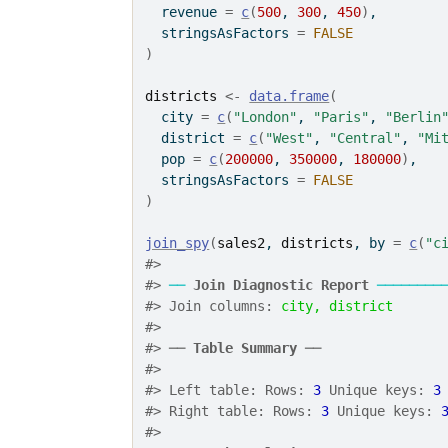
  revenue 
=
c
(
500
, 
300
, 
450
)
,
  stringsAsFactors 
=
FALSE
)
districts
<-
data.frame
(
  city 
=
c
(
"London"
, 
"Paris"
, 
"Berlin
  district 
=
c
(
"West"
, 
"Central"
, 
"Mi
  pop 
=
c
(
200000
, 
350000
, 
180000
)
,
  stringsAsFactors 
=
FALSE
)
join_spy
(
sales2
, 
districts
, by 
=
c
(
"c
#> 
#> 
──
Join Diagnostic Report
────────
#> Join columns: 
city, district
#> 
#> ── 
Table Summary
 ──
#> 
#> Left table: Rows: 
3
 Unique keys: 
3
#> Right table: Rows: 
3
 Unique keys: 
#> 