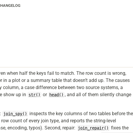
CHANGELOG
ven when half the keys fail to match. The row count is wrong,
r in a plot or a summary table that doesn’t add up. The causes
ey column, a case difference between two source systems, a
se show up in
or
, and all of them silently change
str()
head()
e:
inspects the key columns of two tables before th
join_spy()
 row count of every join type, and reports the string-level
se, encoding, typos). Second, repair:
fixes the
join_repair()