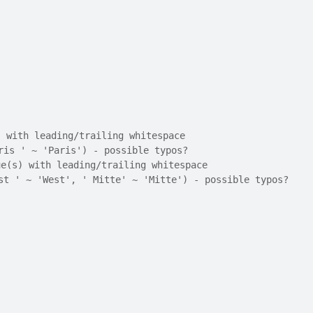
) with leading/trailing whitespace
ris ' ~ 'Paris') - possible typos?
ue(s) with leading/trailing whitespace
st ' ~ 'West', ' Mitte' ~ 'Mitte') - possible typos?