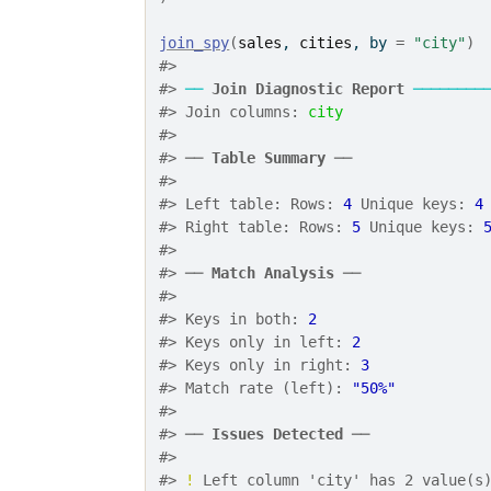
join_spy
(
sales
, 
cities
, by 
=
"city"
)
#> 
#> 
──
Join Diagnostic Report
────────
#> Join columns: 
city
#> 
#> ── 
Table Summary
 ──
#> 
#> Left table: Rows: 
4
 Unique keys: 
4
#> Right table: Rows: 
5
 Unique keys: 
#> 
#> ── 
Match Analysis
 ──
#> 
#> Keys in both: 
2
#> Keys only in left: 
2
#> Keys only in right: 
3
#> Match rate (left): 
"50%"
#> 
#> ── 
Issues Detected
 ──
#> 
#> 
!
 Left column 'city' has 2 value(s