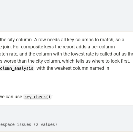
 the city column. A row needs all key columns to match, so a
he join. For composite keys the report adds a per-column
h rate, and the column with the lowest rate is called out as th
es worse than the city column, which tells us where to look first.
, with the weakest column named in
column_analysis
, we can use
:
key_check()
tespace issues (2 values)