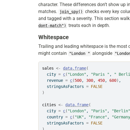
character. These differences don’t show up i
matches.
checks every key colum
join_spy()
and tagged with a severity. This section walk
treats each in depth.
dont-match")
Whitespace
Trailing and leading whitespace is the most
might contain
alongside
"London "
"Londo
sales
<-
data.frame
(
  city 
=
c
(
"London"
, 
"Paris "
, 
" Berl
  revenue 
=
c
(
500
, 
300
, 
450
, 
600
)
,
  stringsAsFactors 
=
FALSE
)
cities
<-
data.frame
(
  city 
=
c
(
"London"
, 
"Paris"
, 
"Berlin
  country 
=
c
(
"UK"
, 
"France"
, 
"German
  stringsAsFactors 
=
FALSE
)