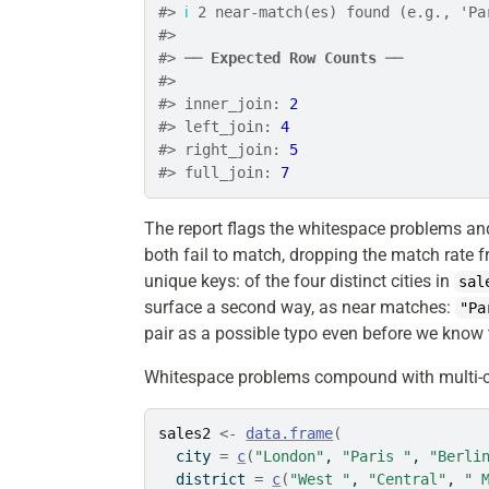
#> 
ℹ
 2 near-match(es) found (e.g., 'Pa
#> 
#> ── 
Expected Row Counts
 ──
#> 
#> inner_join: 
2
#> left_join: 
4
#> right_join: 
5
#> full_join: 
7
The report flags the whitespace problems an
both fail to match, dropping the match rate 
unique keys: of the four distinct cities in
sal
surface a second way, as near matches:
"Pa
pair as a possible typo even before we know 
Whitespace problems compound with multi-
sales2
<-
data.frame
(
  city 
=
c
(
"London"
, 
"Paris "
, 
"Berli
  district 
=
c
(
"West "
, 
"Central"
, 
" 