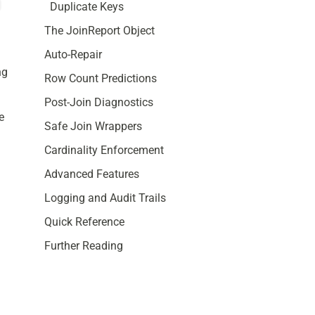
Duplicate Keys
,
The JoinReport Object
Auto-Repair
ng
Row Count Predictions
Post-Join Diagnostics
e
Safe Join Wrappers
Cardinality Enforcement
Advanced Features
Logging and Audit Trails
Quick Reference
Further Reading