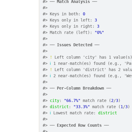
#> ── 
Match Analysis
 ──
#> 
#> Keys in both: 
0
#> Keys only in left: 
3
#> Keys only in right: 
3
#> Match rate (left): 
"0%"
#> 
#> ── 
Issues Detected
 ──
#> 
#> 
!
 Left column 'city' has 1 value(s
#> 
ℹ
 1 near-match(es) found (e.g., 'Pa
#> 
!
 Left column 'district' has 2 val
#> 
ℹ
 2 near-match(es) found (e.g., 'We
#> 
#> ── 
Per-Column Breakdown
 ──
#> 
#> 
city
: 
"66.7%"
 match rate (
2
/
3
)
#> 
district
: 
"33.3%"
 match rate (
1
/
3
)
#> 
ℹ
 Lowest match rate: 
district
#> 
#> ── 
Expected Row Counts
 ──
#> 