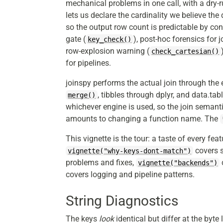
mechanical problems in one call, with a dry-
lets us declare the cardinality we believe the
so the output row count is predictable by cons
gate (
), post-hoc forensics for 
key_check()
row-explosion warning (
check_cartesian()
for pipelines.
joinspy performs the actual join through the
, tibbles through dplyr, and data.tab
merge()
whichever engine is used, so the join semant
amounts to changing a function name. The
This vignette is the tour: a taste of every fea
covers s
vignette("why-keys-dont-match")
problems and fixes,
vignette("backends")
covers logging and pipeline patterns.
String Diagnostics
The keys
look
identical but differ at the byte