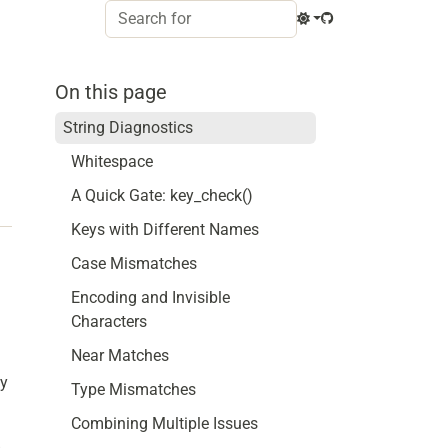
On this page
String Diagnostics
Whitespace
A Quick Gate: key_check()
Keys with Different Names
Case Mismatches
Encoding and Invisible
Characters
Near Matches
ey
Type Mismatches
Combining Multiple Issues