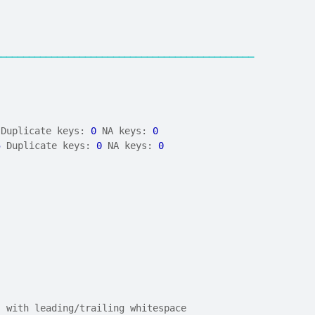
──────────────────────────────────────────────
 Duplicate keys: 
0
 NA keys: 
0
5
 Duplicate keys: 
0
 NA keys: 
0
) with leading/trailing whitespace