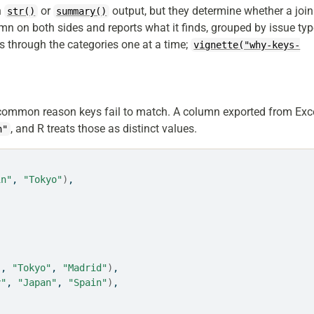
n
or
output, but they determine whether a join
str()
summary()
n on both sides and reports what it finds, grouped by issue ty
s through the categories one at a time;
vignette("why-keys-
 common reason keys fail to match. A column exported from Exc
, and R treats those as distinct values.
n"
in"
, 
"Tokyo"
)
,
"
, 
"Tokyo"
, 
"Madrid"
)
,
y"
, 
"Japan"
, 
"Spain"
)
,