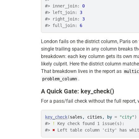
#> inner_join: 
0
#> left_join: 
3
#> right_join: 
3
#> full_join: 
6
London fails on the district column, Paris on
single trailing space in any column breaks t
breakdown: each key column gets its own matc
likely culprit. Here the district column match
That breakdown lives in the report as
multi
.
problem_column
A Quick Gate: key_check()
For a pass/fail check without the full report
key_check
(
sales
, 
cities
, by 
=
"city"
)
#> 
!
 Key check found 1 issue(s):
#> 
✖
 Left table column 'city' has whi