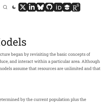
Models
ture began by revisiting the basic concepts of
duce, and interact within a particular area. Although
 models assume that resources are unlimited and that
determined by the current population plus the