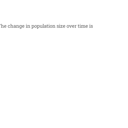
he change in population size over time is