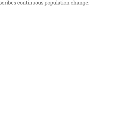
describes continuous population change:
 \cdot N
t N
,