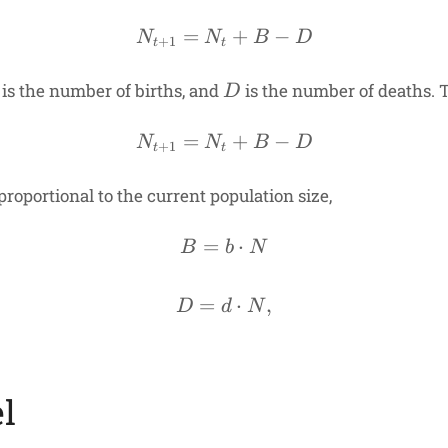
=
N_{t+1} = N_t + B - D
+
−
N
N
B
D
+
1
t
t
D
is the number of births, and
is the number of deaths. T
D
=
N_{t+1} = N_t + B - D
+
−
N
N
B
D
+
1
t
t
roportional to the current population size,
=
B = b \cdot N
⋅
B
b
N
=
D = d \cdot N,
⋅
,
D
d
N
l