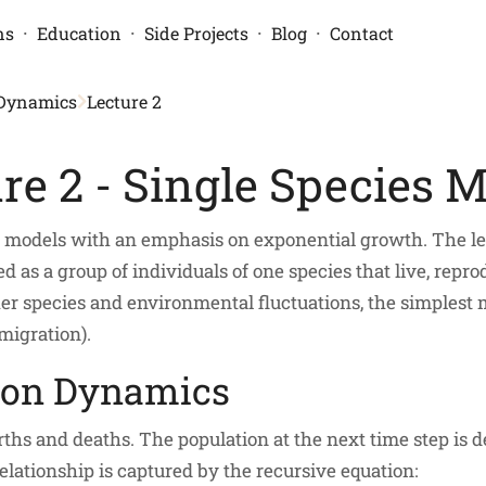
·
·
·
·
ns
Education
Side Projects
Blog
Contact
 Dynamics
Lecture 2
re 2 - Single Species 
n models with an emphasis on exponential growth. The lec
 as a group of individuals of one species that live, repro
ther species and environmental fluctuations, the simplest
migration).
ion Dynamics
ths and deaths. The population at the next time step is 
lationship is captured by the recursive equation: