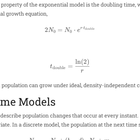
t property of the exponential model is the doubling time,
al growth equation,
⋅
2
=
2N_0 = N_0 \cdot e^{r 
⋅
r
t
double
N
N
e
0
0
l
n
(
2
)
t_{\text{double}} = \f
=
t
double
r
 population can grow under ideal, density-independent c
Time Models
 describe population changes that occur at every instant.
te. In a discrete model, the population at the next time s