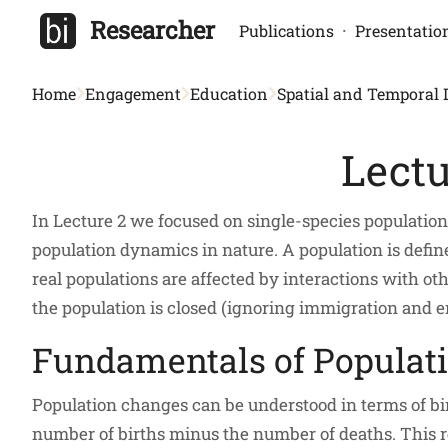
Researcher
·
Publications
Presentatio
Home
Engagement
Education
Spatial and Temporal
Lectu
In Lecture 2 we focused on single-species populatio
population dynamics in nature. A population is defined
real populations are affected by interactions with o
the population is closed (ignoring immigration and e
Fundamentals of Populat
Population changes can be understood in terms of bir
number of births minus the number of deaths. This re