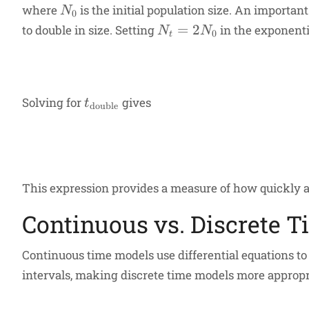
N_0
where
is the initial population size. An importan
N
0
N_t
=
2
to double in size. Setting
in the exponenti
N
N
0
t
=
2N_0
t_{\text{double}}
Solving for
gives
t
double
This expression provides a measure of how quickly a
Continuous vs. Discrete 
Continuous time models use differential equations to
intervals, making discrete time models more appropria