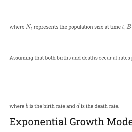
N_t
t
B
where
represents the population size at time
,
N
t
B
t
Assuming that both births and deaths occur at rates p
b
d
where
is the birth rate and
is the death rate.
b
d
Exponential Growth Mode