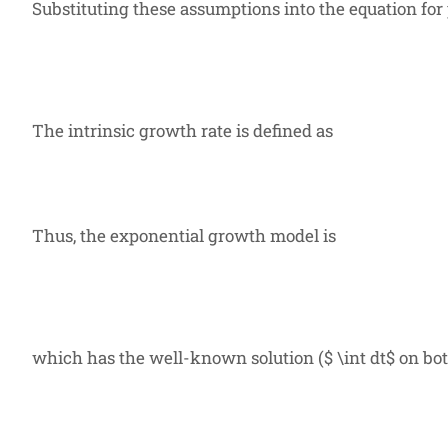
Substituting these assumptions into the equation for
The intrinsic growth rate is defined as
Thus, the exponential growth model is
which has the well-known solution (
$ \int dt$ on bo