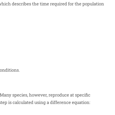
 which describes the time required for the population
\cdot t_{\text{double}}}
rac{\ln(2)}{r}
onditions.
 Many species, however, reproduce at specific
tep is calculated using a difference equation: