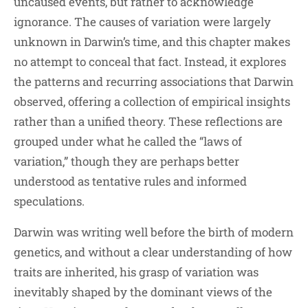
uncaused events, but rather to acknowledge
ignorance. The causes of variation were largely
unknown in Darwin’s time, and this chapter makes
no attempt to conceal that fact. Instead, it explores
the patterns and recurring associations that Darwin
observed, offering a collection of empirical insights
rather than a unified theory. These reflections are
grouped under what he called the “laws of
variation,” though they are perhaps better
understood as tentative rules and informed
speculations.
Darwin was writing well before the birth of modern
genetics, and without a clear understanding of how
traits are inherited, his grasp of variation was
inevitably shaped by the dominant views of the