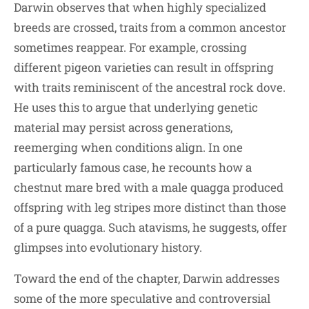
Darwin observes that when highly specialized
breeds are crossed, traits from a common ancestor
sometimes reappear. For example, crossing
different pigeon varieties can result in offspring
with traits reminiscent of the ancestral rock dove.
He uses this to argue that underlying genetic
material may persist across generations,
reemerging when conditions align. In one
particularly famous case, he recounts how a
chestnut mare bred with a male quagga produced
offspring with leg stripes more distinct than those
of a pure quagga. Such atavisms, he suggests, offer
glimpses into evolutionary history.
Toward the end of the chapter, Darwin addresses
some of the more speculative and controversial