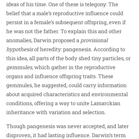
ideas of his time. One of these is telegony: The
belief that a male’s reproductive influence could
persist in a female’s subsequent offspring, even if
he was not the father. To explain this and other
anomalies, Darwin proposed a
provisional
hypothesis
of heredity: pangenesis. According to
this idea, all parts of the body shed tiny particles, or
gemmules
, which gather in the reproductive
organs and influence offspring traits. These
gemmules, he suggested, could carry information
about acquired characteristics and environmental
conditions, offering a way to unite Lamarckian
inheritance with variation and selection.
Though pangenesis was never accepted, and later
disproven, it had lasting influence. Darwin’s term