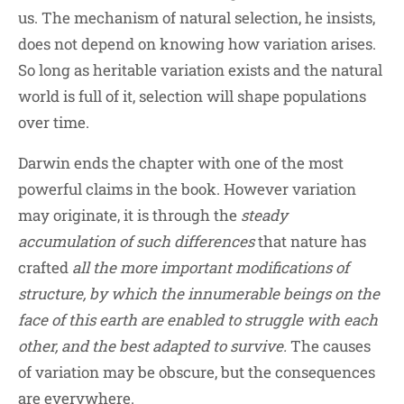
us. The mechanism of natural selection, he insists,
does not depend on knowing how variation arises.
So long as heritable variation exists and the natural
world is full of it, selection will shape populations
over time.
Darwin ends the chapter with one of the most
powerful claims in the book. However variation
may originate, it is through the
steady
accumulation of such differences
that nature has
crafted
all the more important modifications of
structure, by which the innumerable beings on the
face of this earth are enabled to struggle with each
other, and the best adapted to survive.
The causes
of variation may be obscure, but the consequences
are everywhere.