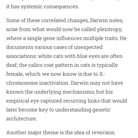
it has systemic consequences.
Some of these correlated changes, Darwin notes,
arise from what would now be called pleiotropy,
where a single gene influences multiple traits. He
documents various cases of unexpected
associations: white cats with blue eyes are often
deaf; the calico coat pattern in cats is typically
female, which we now know is due to X-
chromosome inactivation. Darwin may not have
known the underlying mechanisms, but his
empirical eye captured recurring links that would
later become key to understanding genetic
architecture.
Another major theme is the idea of reversion.