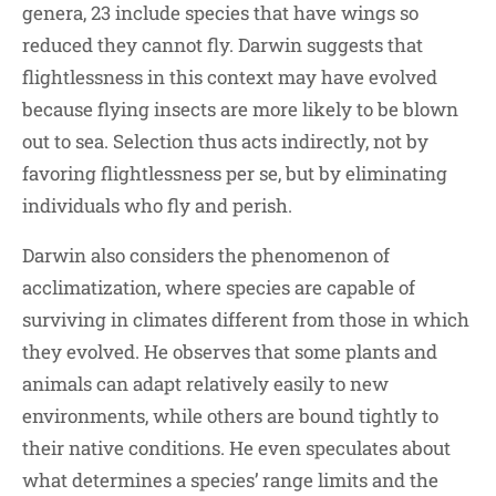
genera, 23 include species that have wings so
reduced they cannot fly. Darwin suggests that
flightlessness in this context may have evolved
because flying insects are more likely to be blown
out to sea. Selection thus acts indirectly, not by
favoring flightlessness per se, but by eliminating
individuals who fly and perish.
Darwin also considers the phenomenon of
acclimatization, where species are capable of
surviving in climates different from those in which
they evolved. He observes that some plants and
animals can adapt relatively easily to new
environments, while others are bound tightly to
their native conditions. He even speculates about
what determines a species’ range limits and the