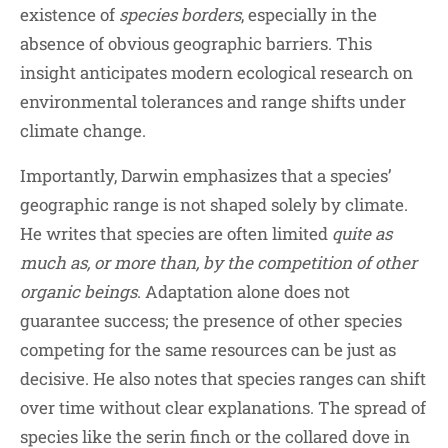
existence of
species borders
, especially in the
absence of obvious geographic barriers. This
insight anticipates modern ecological research on
environmental tolerances and range shifts under
climate change.
Importantly, Darwin emphasizes that a species’
geographic range is not shaped solely by climate.
He writes that species are often limited
quite as
much as, or more than, by the competition of other
organic beings
. Adaptation alone does not
guarantee success; the presence of other species
competing for the same resources can be just as
decisive. He also notes that species ranges can shift
over time without clear explanations. The spread of
species like the serin finch or the collared dove in