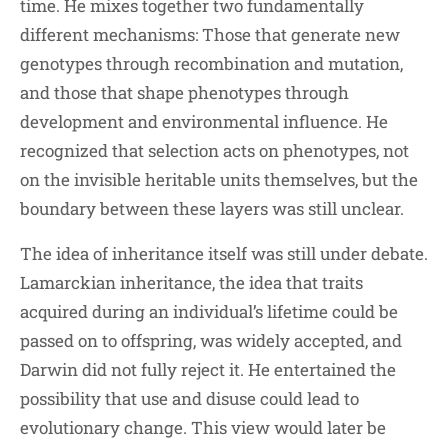
time. He mixes together two fundamentally
different mechanisms: Those that generate new
genotypes through recombination and mutation,
and those that shape phenotypes through
development and environmental influence. He
recognized that selection acts on phenotypes, not
on the invisible heritable units themselves, but the
boundary between these layers was still unclear.
The idea of inheritance itself was still under debate.
Lamarckian inheritance, the idea that traits
acquired during an individual’s lifetime could be
passed on to offspring, was widely accepted, and
Darwin did not fully reject it. He entertained the
possibility that use and disuse could lead to
evolutionary change. This view would later be