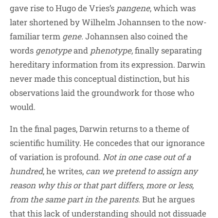
gave rise to Hugo de Vries’s
pangene
, which was
later shortened by Wilhelm Johannsen to the now-
familiar term
gene
. Johannsen also coined the
words
genotype
and
phenotype
, finally separating
hereditary information from its expression. Darwin
never made this conceptual distinction, but his
observations laid the groundwork for those who
would.
In the final pages, Darwin returns to a theme of
scientific humility. He concedes that our ignorance
of variation is profound.
Not in one case out of a
hundred
, he writes,
can we pretend to assign any
reason why this or that part differs
,
more or less,
from the same part in the parents
. But he argues
that this lack of understanding should not dissuade