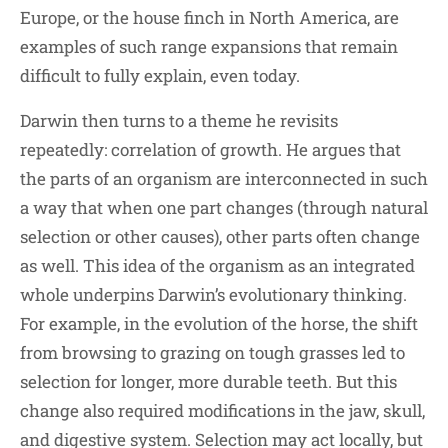
Europe, or the house finch in North America, are
examples of such range expansions that remain
difficult to fully explain, even today.
Darwin then turns to a theme he revisits
repeatedly: correlation of growth. He argues that
the parts of an organism are interconnected in such
a way that when one part changes (through natural
selection or other causes), other parts often change
as well. This idea of the organism as an integrated
whole underpins Darwin’s evolutionary thinking.
For example, in the evolution of the horse, the shift
from browsing to grazing on tough grasses led to
selection for longer, more durable teeth. But this
change also required modifications in the jaw, skull,
and digestive system. Selection may act locally, but