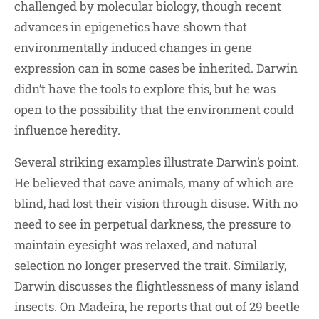
challenged by molecular biology, though recent
advances in epigenetics have shown that
environmentally induced changes in gene
expression can in some cases be inherited. Darwin
didn’t have the tools to explore this, but he was
open to the possibility that the environment could
influence heredity.
Several striking examples illustrate Darwin’s point.
He believed that cave animals, many of which are
blind, had lost their vision through disuse. With no
need to see in perpetual darkness, the pressure to
maintain eyesight was relaxed, and natural
selection no longer preserved the trait. Similarly,
Darwin discusses the flightlessness of many island
insects. On Madeira, he reports that out of 29 beetle