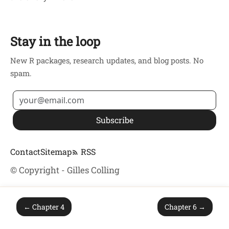
Stay in the loop
New R packages, research updates, and blog posts. No
spam.
Subscribe
Contact
Sitemap
RSS
© Copyright - Gilles Colling
← Chapter 4
Chapter 6 →