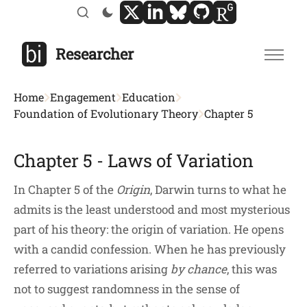
Researcher
Home
Engagement
Education
Foundation of Evolutionary Theory
Chapter 5
Chapter 5 - Laws of Variation
In Chapter 5 of the
Origin
, Darwin turns to what he
admits is the least understood and most mysterious
part of his theory: the origin of variation. He opens
with a candid confession. When he has previously
referred to variations arising
by chance
, this was
not to suggest randomness in the sense of