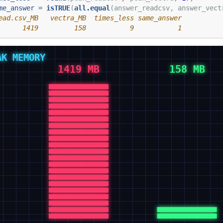
me_answer =
isTRUE
(
all.equal
(answer_readcsv, answer_vect
ead.csv_MB   vectra_MB  times_less same_answer 
      1419         158           9           1