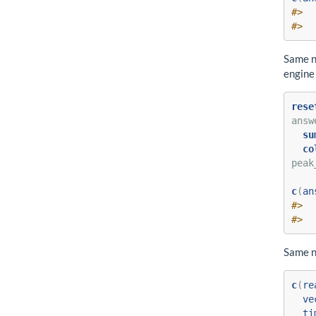
#>  
#>  
Same n
engine 
rese
answ
su
co
peak
c
(
an
#>  
#>  
Same n
c
(
re
ve
ti