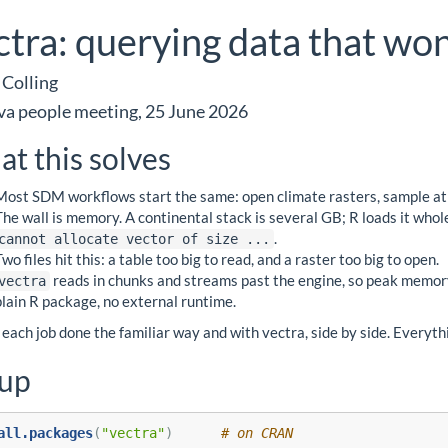
ctra: querying data that won
 Colling
va people meeting, 25 June 2026
t this solves
Most SDM workflows start the same: open climate rasters, sample at o
The wall is memory. A continental stack is several GB; R loads it whole
.
cannot allocate vector of size ...
Two files hit this: a table too big to read, and a raster too big to open.
reads in chunks and streams past the engine, so peak memory 
vectra
plain R package, no external runtime.
each job done the familiar way and with vectra, side by side. Everythi
tup
all.packages
(
"vectra"
)      
# on CRAN