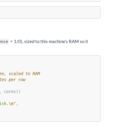
= 1/0), sized to this machine’s RAM so it
ence
ze, scaled to RAM
tes per row
, cores))
isk.
\n
"
,