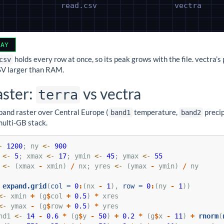
LAY
holds every row at once, so its peak grows with the file. vectra’s
csv
SV larger than RAM.
aster:
vs vectra
terra
band raster over Central Europe (
temperature,
precip
band1
band2
multi-GB stack.
-
1200
; ny 
<-
900
 
<-
5
; xmax 
<-
17
; ymin 
<-
45
; ymax 
<-
55
 
<-
 (xmax 
-
 xmin) 
/
 nx; yres 
<-
 (ymax 
-
 ymin) 
/
 ny
expand.grid
(
col =
0
:
(nx 
-
1
), 
row =
0
:
(ny 
-
1
))
<-
 xmin 
+
 (g
$
col 
+
0.5
) 
*
 xres
<-
 ymax 
-
 (g
$
row 
+
0.5
) 
*
 yres
nd1 
<-
14
-
0.6
*
 (g
$
y 
-
50
) 
+
0.2
*
 (g
$
x 
-
11
) 
+
rnorm
(