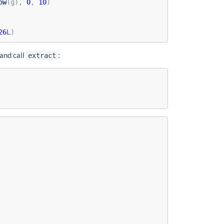
ow
(g), 
0
, 
10
)
26
L
)
and call
:
extract