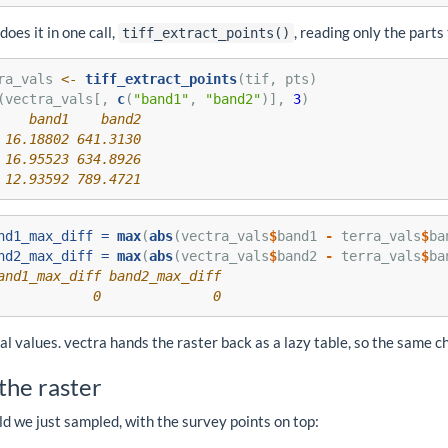
does it in one call,
, reading only the parts
tiff_extract_points()
ra_vals 
<-
tiff_extract_points
(tif, pts)
(vectra_vals[, 
c
(
"band1"
, 
"band2"
)], 
3
)
    band1    band2
 16.18802 641.3130
 16.95523 634.8926
 12.93592 789.4721
nd1_max_diff =
max
(
abs
(vectra_vals
$
band1 
-
 terra_vals
$
ba
nd2_max_diff =
max
(
abs
(vectra_vals
$
band2 
-
 terra_vals
$
ba
and1_max_diff band2_max_diff 
            0              0
al values. vectra hands the raster back as a lazy table, so the same c
the raster
ld we just sampled, with the survey points on top: