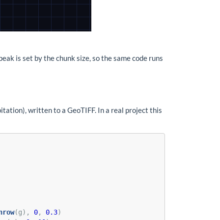
 peak is set by the chunk size, so the same code runs
itation), written to a GeoTIFF. In a real project this
nrow
(g), 
0
, 
0.3
)