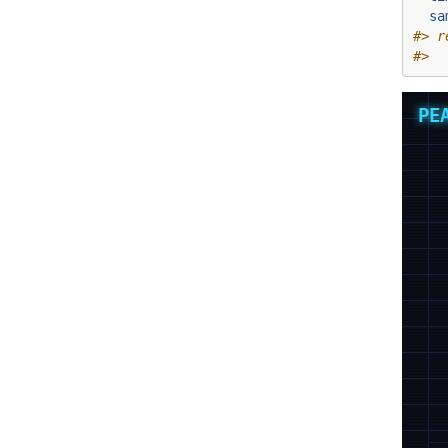
sa
#> r
#>  