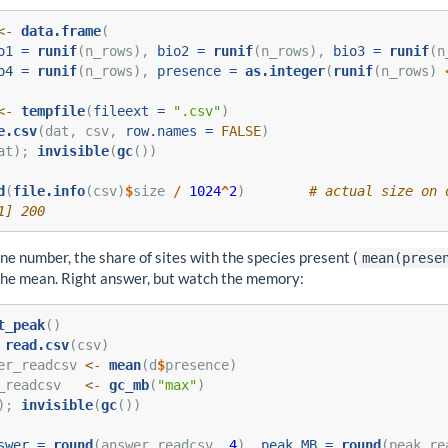
<-
data.frame
(
o1 =
runif
(n_rows), 
bio2 =
runif
(n_rows), 
bio3 =
runif
(n
o4 =
runif
(n_rows), 
presence =
as.integer
(
runif
(n_rows) 
<-
tempfile
(
fileext =
".csv"
)
e.csv
(dat, csv, 
row.names =
FALSE
)
at); 
invisible
(
gc
())
d
(
file.info
(csv)
$
size 
/
1024
^
2
)        
# actual size on 
1] 200
ne number, the share of sites with the species present (
mean(prese
the mean. Right answer, but watch the memory:
t_peak
()
read.csv
(csv)
er_readcsv 
<-
mean
(d
$
presence)
_readcsv   
<-
gc_mb
(
"max"
)
); 
invisible
(
gc
())
swer =
round
(answer_readcsv, 
4
), 
peak_MB =
round
(peak_re