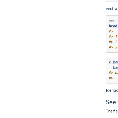
vectra 
vect
head
#>  
#> 1
#> 2
#> 3
c
(
ba
ba
#> b
#>  
Identic
See 
The fie