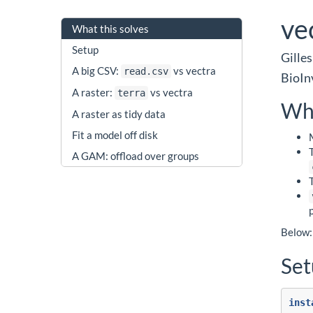
ve
What this solves
Setup
Gilles
A big CSV:
vs vectra
read.csv
BioIn
A raster:
vs vectra
terra
Wha
A raster as tidy data
Fit a model off disk
A GAM: offload over groups
Below: 
Se
inst