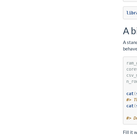
libr
A b
A stand
behave
ram_
core
csv_
n_ro
cat
(
#> T
cat
(
    
#> D
Fill it