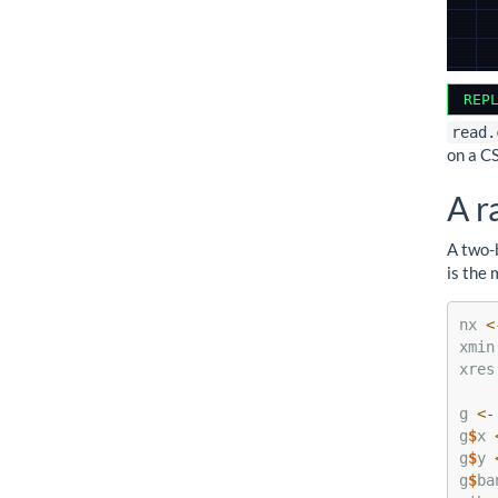
REP
read.
on a C
A r
A two-
is the 
nx 
<
xmin
xres
g 
<-
g
$
x 
g
$
y 
g
$
ba