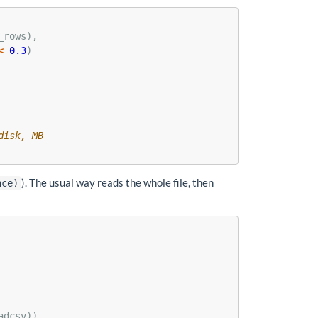
_rows),
<
0.3
)
disk, MB
). The usual way reads the whole file, then
nce)
adcsv))