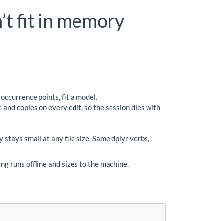
’t fit in memory
ccurrence points, fit a model.
 and copies on every edit, so the session dies with
stays small at any file size. Same dplyr verbs,
ng runs offline and sizes to the machine.