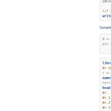
g
$
ba
tif 
writ
Sample
N 
<-
pts 
libr
#> t
r 
<-
name
terr
head
#>  
#> 1
#> 2
#> 3