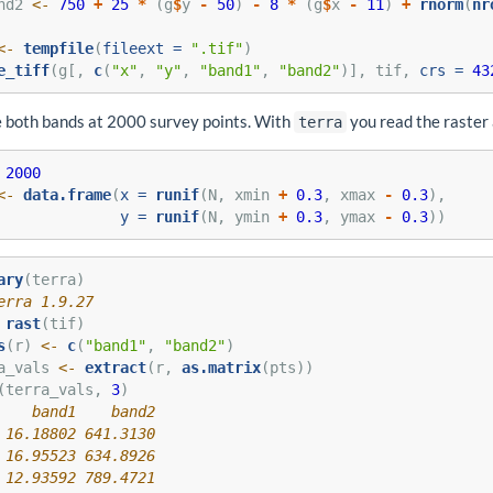
nd2 
<-
750
+
25
*
 (g
$
y 
-
50
) 
-
8
*
 (g
$
x 
-
11
) 
+
rnorm
(
nr
<-
tempfile
(
fileext =
".tif"
)
e_tiff
(g[, 
c
(
"x"
, 
"y"
, 
"band1"
, 
"band2"
)], tif, 
crs =
43
 both bands at 2000 survey points. With
you read the raster 
terra
2000
<-
data.frame
(
x =
runif
(N, xmin 
+
0.3
, xmax 
-
0.3
),
y =
runif
(N, ymin 
+
0.3
, ymax 
-
0.3
))
ary
(terra)
erra 1.9.27
rast
(tif)
s
(r) 
<-
c
(
"band1"
, 
"band2"
)
a_vals 
<-
extract
(r, 
as.matrix
(pts))
(terra_vals, 
3
)
    band1    band2
 16.18802 641.3130
 16.95523 634.8926
 12.93592 789.4721