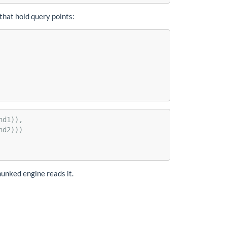
 that hold query points:
nd1)),
nd2)))
hunked engine reads it.