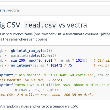
ary
(vectra)
ig CSV:
vs vectra
read.csv
-in occurrence table (one row per visit, a few climate columns,
pres
s the same wherever it opens:
gb 
<-
gb
(
total_ram_bytes
())
s  
<-
 parallel
::
detectCores
()
mb 
<-
min
(
200
, 
max
(
40
, 
0.01
*
 ram_gb 
*
1024
))   
# CSV si
ws 
<-
as.integer
(csv_mb 
*
1024
^
2
/
75
)          
# ~75 by
sprintf
(
"This machine: %.0f GB RAM, %d cores.
\n
"
, ram_gb
his machine: 64 GB RAM, 32 cores.
sprintf
(
"Demo CSV: %.1f million rows, about %.0f MB on d
        n_rows 
/
1e6
, csv_mb))
emo CSV: 2.8 million rows, about 200 MB on disk.
 with random values and write to a temporary CSV: