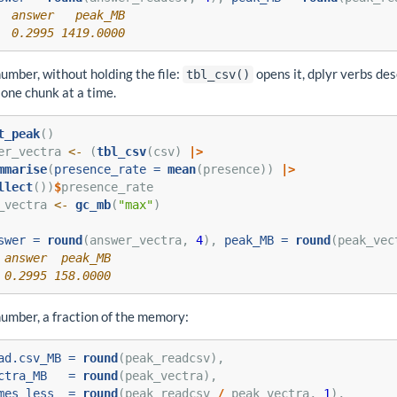
  answer   peak_MB 
  0.2995 1419.0000
umber, without holding the file:
opens it, dplyr verbs de
tbl_csv()
one chunk at a time.
t_peak
()
er_vectra 
<-
 (
tbl_csv
(csv) 
|>
mmarise
(
presence_rate =
mean
(presence)) 
|>
llect
())
$
presence_rate
_vectra 
<-
gc_mb
(
"max"
)
swer =
round
(answer_vectra, 
4
), 
peak_MB =
round
(peak_vec
 answer  peak_MB 
 0.2995 158.0000
umber, a fraction of the memory:
ad.csv_MB =
round
(peak_readcsv),
ctra_MB   =
round
(peak_vectra),
mes_less  =
round
(peak_readcsv 
/
 peak_vectra, 
1
),