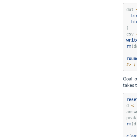
dat 
bi
bi
)
csv 
writ
rm
(d
roun
#> [
Goal: o
takes 
rese
d 
<-
answ
peak
rm
(d
c
(
an