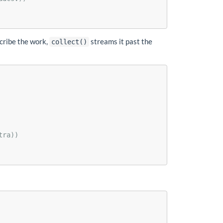
scribe the work,
streams it past the
collect()
tra))